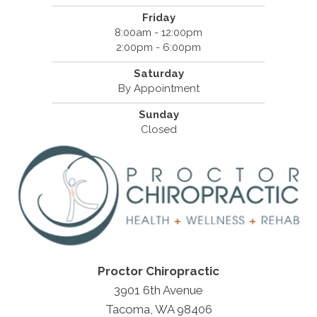
Friday
8:00am - 12:00pm
2:00pm - 6:00pm
Saturday
By Appointment
Sunday
Closed
Proctor Chiropractic
3901 6th Avenue
Tacoma, WA 98406