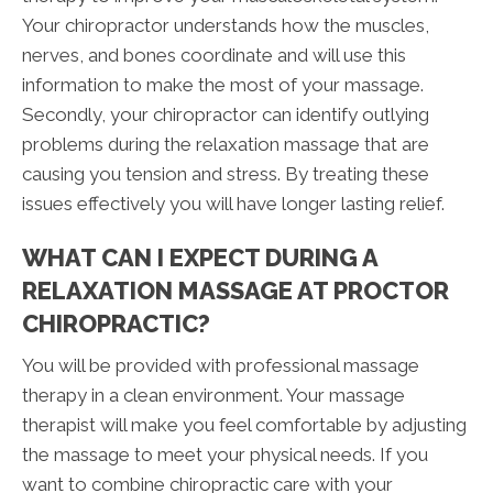
Your chiropractor understands how the muscles,
nerves, and bones coordinate and will use this
information to make the most of your massage.
Secondly, your chiropractor can identify outlying
problems during the relaxation massage that are
causing you tension and stress. By treating these
issues effectively you will have longer lasting relief.
WHAT CAN I EXPECT DURING A
RELAXATION MASSAGE AT PROCTOR
CHIROPRACTIC?
You will be provided with professional massage
therapy in a clean environment. Your massage
therapist will make you feel comfortable by adjusting
the massage to meet your physical needs. If you
want to combine chiropractic care with your