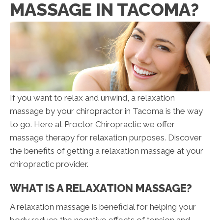
MASSAGE IN TACOMA?
If you want to relax and unwind, a relaxation
massage by your chiropractor in Tacoma is the way
to go. Here at Proctor Chiropractic we offer
massage therapy for relaxation purposes. Discover
the benefits of getting a relaxation massage at your
chiropractic provider.
WHAT IS A RELAXATION MASSAGE?
A relaxation massage is beneficial for helping your