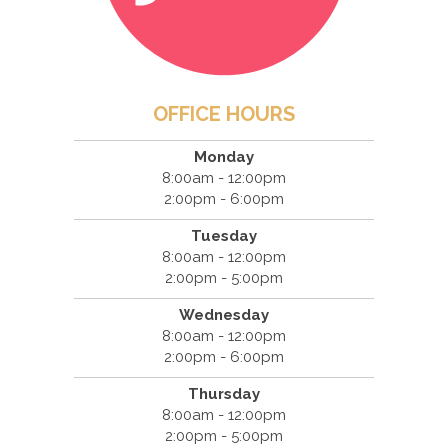
OFFICE HOURS
Monday
8:00am - 12:00pm
2:00pm - 6:00pm
Tuesday
8:00am - 12:00pm
2:00pm - 5:00pm
Wednesday
8:00am - 12:00pm
2:00pm - 6:00pm
Thursday
8:00am - 12:00pm
2:00pm - 5:00pm