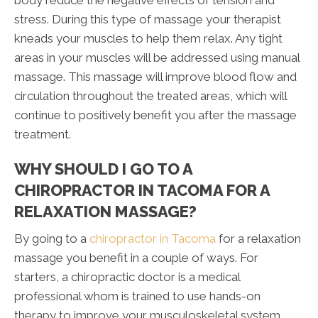
body reduce the negative effects of tension and
stress. During this type of massage your therapist
kneads your muscles to help them relax. Any tight
areas in your muscles will be addressed using manual
massage. This massage will improve blood flow and
circulation throughout the treated areas, which will
continue to positively benefit you after the massage
treatment.
WHY SHOULD I GO TO A
CHIROPRACTOR IN TACOMA FOR A
RELAXATION MASSAGE?
By going to a
chiropractor in Tacoma
for a relaxation
massage you benefit in a couple of ways. For
starters, a chiropractic doctor is a medical
professional whom is trained to use hands-on
therapy to improve your musculoskeletal system.