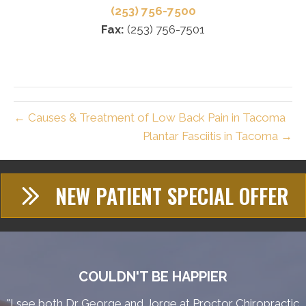
(253) 756-7500
Fax:
(253) 756-7501
← Causes & Treatment of Low Back Pain in Tacoma
Plantar Fasciitis in Tacoma →
NEW PATIENT SPECIAL OFFER
COULDN'T BE HAPPIER
"I see both Dr George and Jorge at Proctor Chiropractic