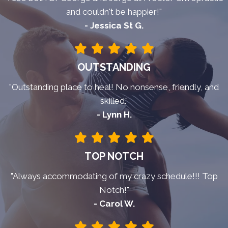
and couldn't be happier!"
- Jessica St G.
OUTSTANDING
"Outstanding place to heal! No nonsense, friendly, and
skilled."
- Lynn H.
TOP NOTCH
"Always accommodating of my crazy schedule!!! Top
Notch!"
- Carol W.