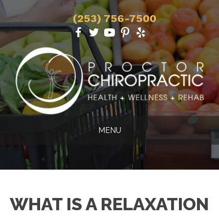
(253) 756-7500
MENU
WHAT IS A RELAXATION