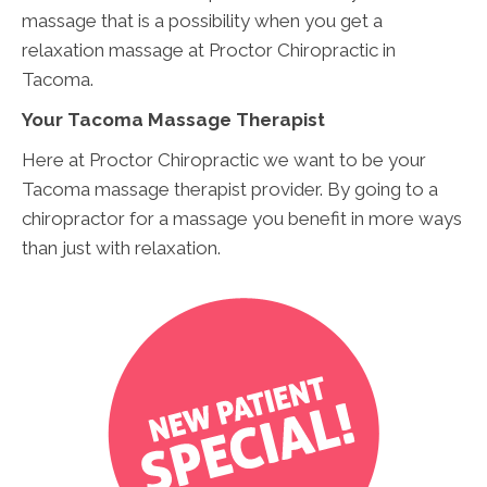
massage that is a possibility when you get a
relaxation massage at Proctor Chiropractic in
Tacoma.
Your Tacoma Massage Therapist
Here at Proctor Chiropractic we want to be your
Tacoma massage therapist provider. By going to a
chiropractor for a massage you benefit in more ways
than just with relaxation.