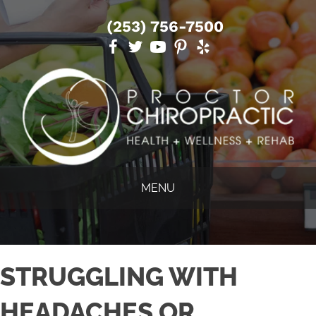
(253) 756-7500
MENU
STRUGGLING WITH
HEADACHES OR