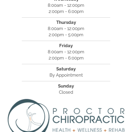
8:00am - 12:00pm
2:00pm - 6:00pm
Thursday
8:00am - 12:00pm
2:00pm - 5:00pm
Friday
8:00am - 12:00pm
2:00pm - 6:00pm
Saturday
By Appointment
Sunday
Closed