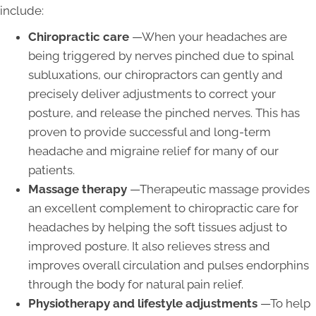
include:
Chiropractic care
—When your headaches are
being triggered by nerves pinched due to spinal
subluxations, our chiropractors can gently and
precisely deliver adjustments to correct your
posture, and release the pinched nerves. This has
proven to provide successful and long-term
headache and migraine relief for many of our
patients.
Massage therapy
—Therapeutic massage provides
an excellent complement to chiropractic care for
headaches by helping the soft tissues adjust to
improved posture. It also relieves stress and
improves overall circulation and pulses endorphins
through the body for natural pain relief.
Physiotherapy and lifestyle adjustments
—To help