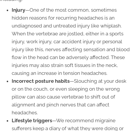
Injury
—One of the most common, sometimes
hidden reasons for recurring headaches is an
undiagnosed and untreated injury like whiplash.
When the vertebrae are jostled, either in a sports
injury, work injury, car accident injury or personal
injury like this, nerves affecting sensation and blood
flow in the head can be adversely affected. These
injuries may also strain soft tissues in the neck,
causing an increase in tension headaches.
Incorrect posture habits
—Slouching at your desk
or on the couch, or even sleeping on the wrong
pillow can also cause vertebrae to shift out of
alignment and pinch nerves that can affect
headaches.
Lifestyle triggers
—We recommend migraine
sufferers keep a diary of what they were doing or