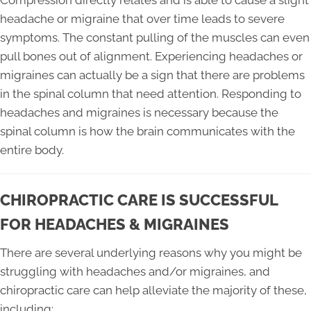
Compression directly relates and is able to cause a slight
headache or migraine that over time leads to severe
symptoms. The constant pulling of the muscles can even
pull bones out of alignment. Experiencing headaches or
migraines can actually be a sign that there are problems
in the spinal column that need attention. Responding to
headaches and migraines is necessary because the
spinal column is how the brain communicates with the
entire body.
CHIROPRACTIC CARE IS SUCCESSFUL
FOR HEADACHES & MIGRAINES
There are several underlying reasons why you might be
struggling with headaches and/or migraines, and
chiropractic care can help alleviate the majority of these,
including: