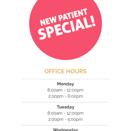
OFFICE HOURS
Monday
8:00am - 12:00pm
2:00pm - 6:00pm
Tuesday
8:00am - 12:00pm
2:00pm - 5:00pm
Wednesday