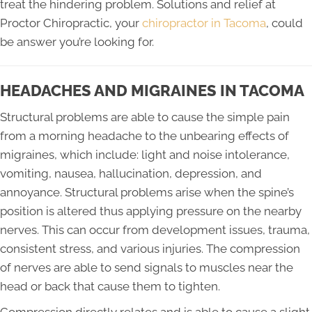
treat the hindering problem. Solutions and relief at
Proctor Chiropractic, your
chiropractor in Tacoma
, could
be answer you’re looking for.
HEADACHES AND MIGRAINES IN TACOMA
Structural problems are able to cause the simple pain
from a morning headache to the unbearing effects of
migraines, which include: light and noise intolerance,
vomiting, nausea, hallucination, depression, and
annoyance. Structural problems arise when the spine’s
position is altered thus applying pressure on the nearby
nerves. This can occur from development issues, trauma,
consistent stress, and various injuries. The compression
of nerves are able to send signals to muscles near the
head or back that cause them to tighten.