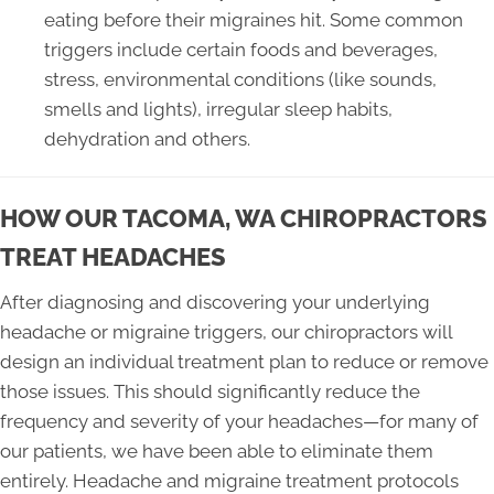
eating before their migraines hit. Some common
triggers include certain foods and beverages,
stress, environmental conditions (like sounds,
smells and lights), irregular sleep habits,
dehydration and others.
HOW OUR TACOMA, WA CHIROPRACTORS
TREAT HEADACHES
After diagnosing and discovering your underlying
headache or migraine triggers, our chiropractors will
design an individual treatment plan to reduce or remove
those issues. This should significantly reduce the
frequency and severity of your headaches—for many of
our patients, we have been able to eliminate them
entirely. Headache and migraine treatment protocols