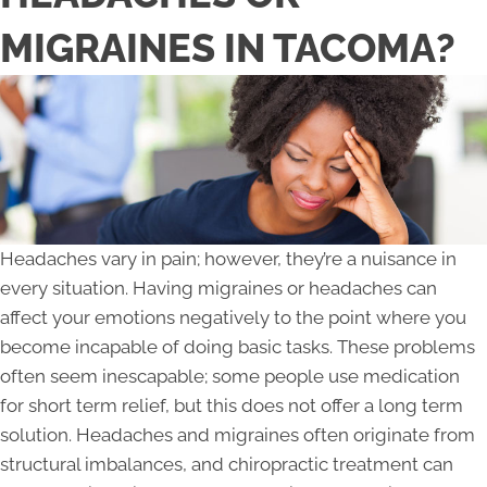
MIGRAINES IN TACOMA?
Headaches vary in pain; however, they’re a nuisance in
every situation. Having migraines or headaches can
affect your emotions negatively to the point where you
become incapable of doing basic tasks. These problems
often seem inescapable; some people use medication
for short term relief, but this does not offer a long term
solution. Headaches and migraines often originate from
structural imbalances, and chiropractic treatment can