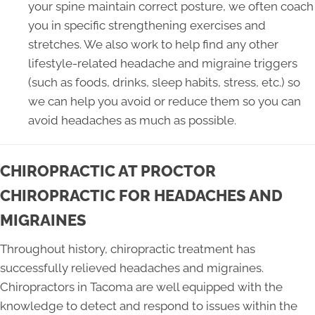
your spine maintain correct posture, we often coach
you in specific strengthening exercises and
stretches. We also work to help find any other
lifestyle-related headache and migraine triggers
(such as foods, drinks, sleep habits, stress, etc.) so
we can help you avoid or reduce them so you can
avoid headaches as much as possible.
CHIROPRACTIC AT PROCTOR
CHIROPRACTIC FOR HEADACHES AND
MIGRAINES
Throughout history, chiropractic treatment has
successfully relieved headaches and migraines.
Chiropractors in Tacoma are well equipped with the
knowledge to detect and respond to issues within the