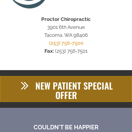
Proctor Chiropractic
3901 6th Avenue
Tacoma, WA 98406
(253) 756-7500
Fax:
(253) 756-7501
NEW PATIENT SPECIAL
OFFER
COULDN'T BE HAPPIER