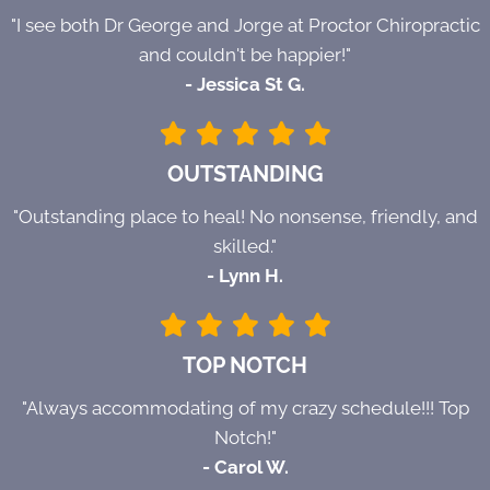
"I see both Dr George and Jorge at Proctor Chiropractic
and couldn't be happier!"
- Jessica St G.
OUTSTANDING
"Outstanding place to heal! No nonsense, friendly, and
skilled."
- Lynn H.
TOP NOTCH
"Always accommodating of my crazy schedule!!! Top
Notch!"
- Carol W.