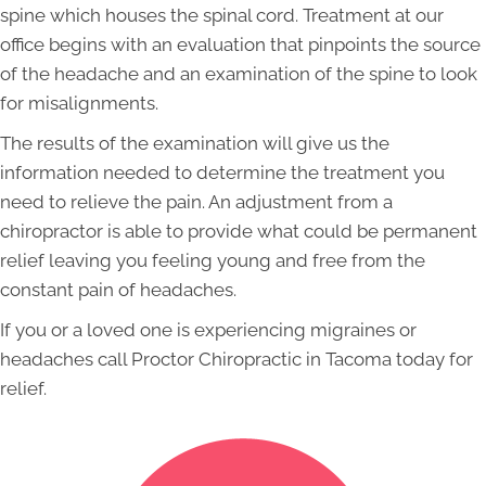
spine which houses the spinal cord. Treatment at our
office begins with an evaluation that pinpoints the source
of the headache and an examination of the spine to look
for misalignments.
The results of the examination will give us the
information needed to determine the treatment you
need to relieve the pain. An adjustment from a
chiropractor is able to provide what could be permanent
relief leaving you feeling young and free from the
constant pain of headaches.
If you or a loved one is experiencing migraines or
headaches call Proctor Chiropractic in Tacoma today for
relief.