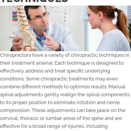
Chiropractors have a variety of chiropractic techniques in
their treatment arsenal. Each technique is designed to
effectively address and treat specific underlying
conditions. Some chiropractic treatments may even
combine different methods to optimize results. Manual
spinal adjustments gently realign the spinal components
to its proper position to eliminate irritation and nerve
compression. These adjustments can take place on the
cervical, thoracic or lumbar areas of the spine and are
effective for a broad range of injuries, including