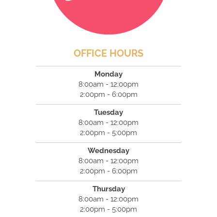
OFFICE HOURS
Monday
8:00am - 12:00pm
2:00pm - 6:00pm
Tuesday
8:00am - 12:00pm
2:00pm - 5:00pm
Wednesday
8:00am - 12:00pm
2:00pm - 6:00pm
Thursday
8:00am - 12:00pm
2:00pm - 5:00pm