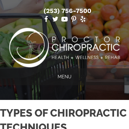
(253) 756-7500
MENU
TYPES OF CHIROPRACTIC
TECHNIQUES