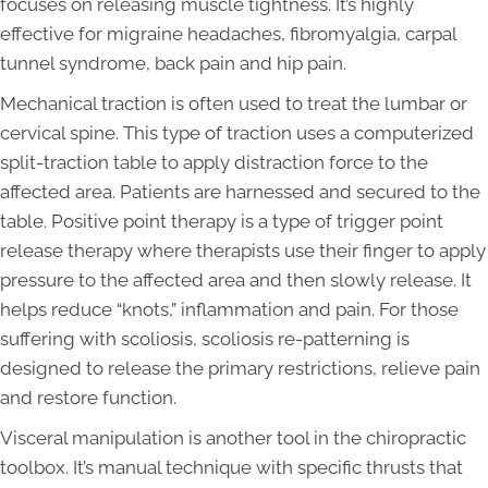
focuses on releasing muscle tightness. It’s highly
effective for migraine headaches, fibromyalgia, carpal
tunnel syndrome, back pain and hip pain.
Mechanical traction is often used to treat the lumbar or
cervical spine. This type of traction uses a computerized
split-traction table to apply distraction force to the
affected area. Patients are harnessed and secured to the
table. Positive point therapy is a type of trigger point
release therapy where therapists use their finger to apply
pressure to the affected area and then slowly release. It
helps reduce “knots,” inflammation and pain. For those
suffering with scoliosis, scoliosis re-patterning is
designed to release the primary restrictions, relieve pain
and restore function.
Visceral manipulation is another tool in the chiropractic
toolbox. It’s manual technique with specific thrusts that