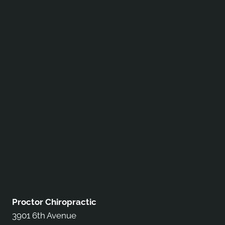
Proctor Chiropractic
3901 6th Avenue