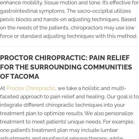
enhance mobility, tissue motion and tone. It’s effective for
gastrointestinal symptoms. The sacro-occipital utilizes
pelvic blocks and hands-on adjusting techniques. Based
on the needs of the patients, chiropractors may use low
force or standard adjusting techniques with this method.
PROCTOR CHIROPRACTIC: PAIN RELIEF
FOR THE SURROUNDING COMMUNITIES
OF TACOMA
At
Proctor Chiropractic
, we take a holistic and multi-
faceted approach to pain relief and healing. Our goal is to
integrate different chiropractic techniques into your
treatment plan to optimize results. We also personalize
treatment to meet patients’ unique needs. For example,
one patient’s treatment plan may include lumbar
adjustments and myofascial release therapy, while