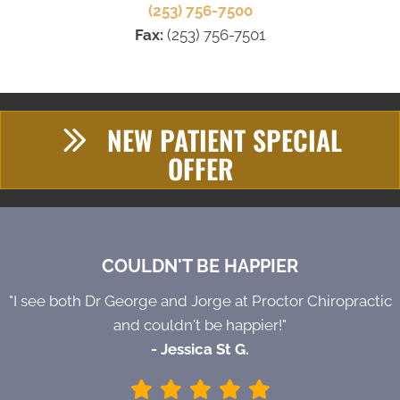
(253) 756-7500
Fax:
(253) 756-7501
NEW PATIENT SPECIAL
OFFER
COULDN'T BE HAPPIER
"I see both Dr George and Jorge at Proctor Chiropractic
and couldn't be happier!"
- Jessica St G.