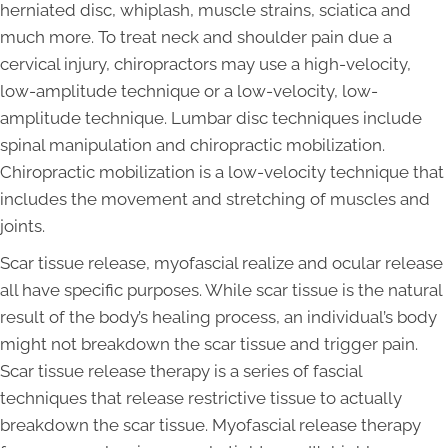
herniated disc, whiplash, muscle strains, sciatica and
much more. To treat neck and shoulder pain due a
cervical injury, chiropractors may use a high-velocity,
low-amplitude technique or a low-velocity, low-
amplitude technique. Lumbar disc techniques include
spinal manipulation and chiropractic mobilization.
Chiropractic mobilization is a low-velocity technique that
includes the movement and stretching of muscles and
joints.
Scar tissue release, myofascial realize and ocular release
all have specific purposes. While scar tissue is the natural
result of the body’s healing process, an individual’s body
might not breakdown the scar tissue and trigger pain.
Scar tissue release therapy is a series of fascial
techniques that release restrictive tissue to actually
breakdown the scar tissue. Myofascial release therapy