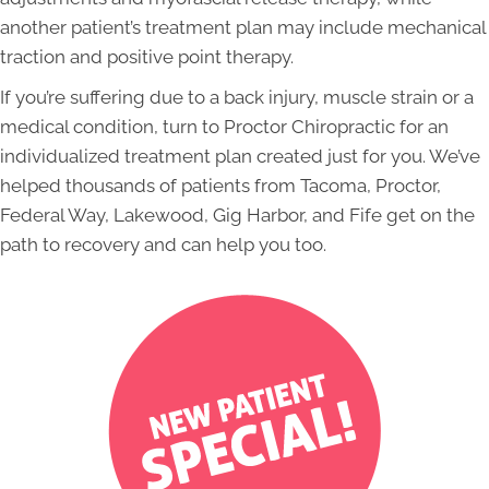
another patient’s treatment plan may include mechanical
traction and positive point therapy.
If you’re suffering due to a back injury, muscle strain or a
medical condition, turn to Proctor Chiropractic for an
individualized treatment plan created just for you. We’ve
helped thousands of patients from Tacoma, Proctor,
Federal Way, Lakewood, Gig Harbor, and Fife get on the
path to recovery and can help you too.