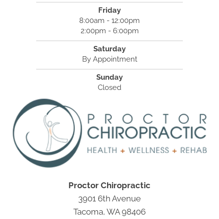
Friday
8:00am - 12:00pm
2:00pm - 6:00pm
Saturday
By Appointment
Sunday
Closed
Proctor Chiropractic
3901 6th Avenue
Tacoma, WA 98406