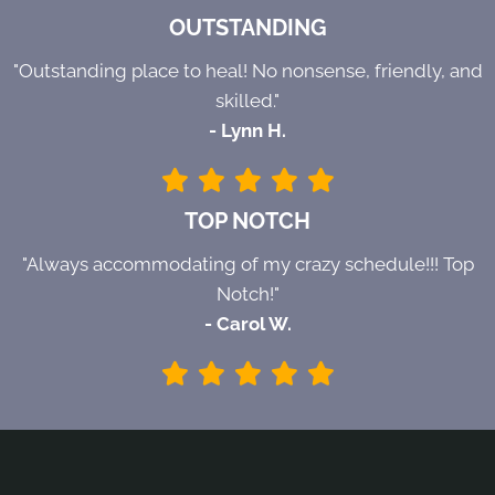
OUTSTANDING
"Outstanding place to heal! No nonsense, friendly, and
skilled."
- Lynn H.
TOP NOTCH
"Always accommodating of my crazy schedule!!! Top
Notch!"
- Carol W.