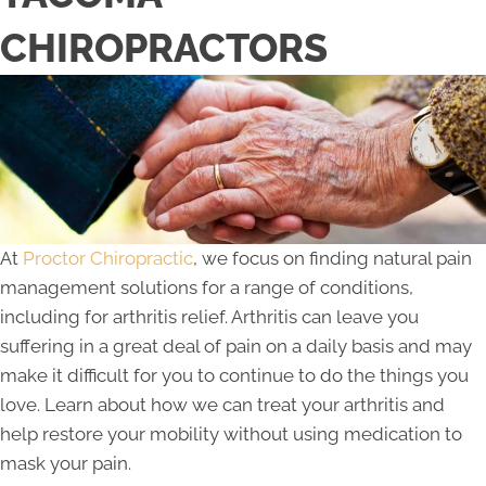
CHIROPRACTORS
At
Proctor Chiropractic
, we focus on finding natural pain
management solutions for a range of conditions,
including for arthritis relief. Arthritis can leave you
suffering in a great deal of pain on a daily basis and may
make it difficult for you to continue to do the things you
love. Learn about how we can treat your arthritis and
help restore your mobility without using medication to
mask your pain.