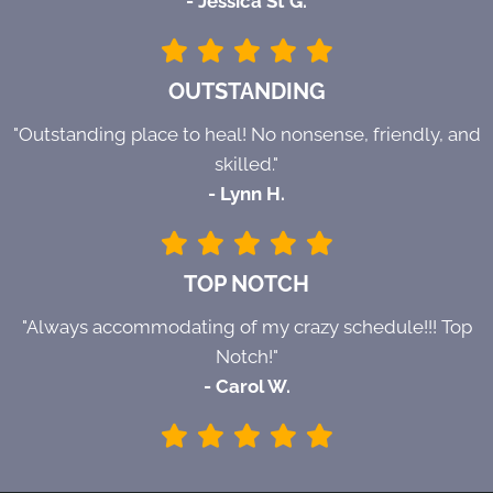
- Jessica St G.
OUTSTANDING
"Outstanding place to heal! No nonsense, friendly, and
skilled."
- Lynn H.
TOP NOTCH
"Always accommodating of my crazy schedule!!! Top
Notch!"
- Carol W.