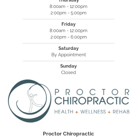
Thursday
8:00am - 12:00pm
2:00pm - 5:00pm
Friday
8:00am - 12:00pm
2:00pm - 6:00pm
Saturday
By Appointment
Sunday
Closed
Proctor Chiropractic