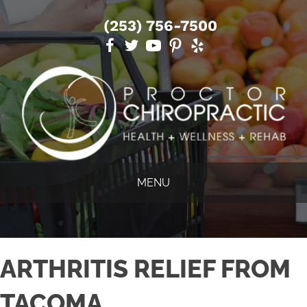
(253) 756-7500
MENU
ARTHRITIS RELIEF FROM
TACOMA