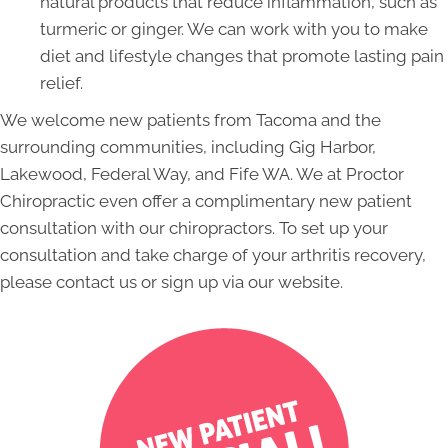
natural products that reduce inflammation, such as
turmeric or ginger. We can work with you to make
diet and lifestyle changes that promote lasting pain
relief.
We welcome new patients from Tacoma and the
surrounding communities, including Gig Harbor,
Lakewood, Federal Way, and Fife WA. We at Proctor
Chiropractic even offer a complimentary new patient
consultation with our chiropractors. To set up your
consultation and take charge of your arthritis recovery,
please contact us or sign up via our website.