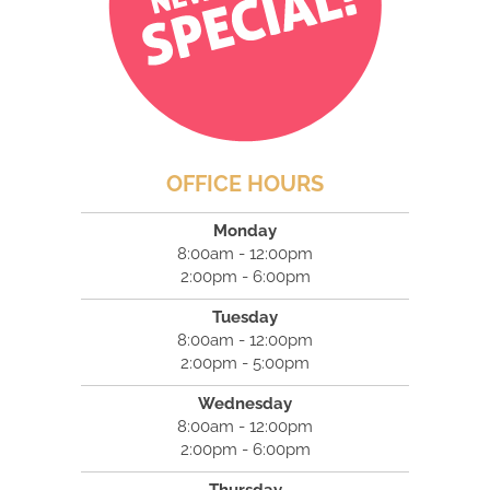
OFFICE HOURS
Monday
8:00am - 12:00pm
2:00pm - 6:00pm
Tuesday
8:00am - 12:00pm
2:00pm - 5:00pm
Wednesday
8:00am - 12:00pm
2:00pm - 6:00pm