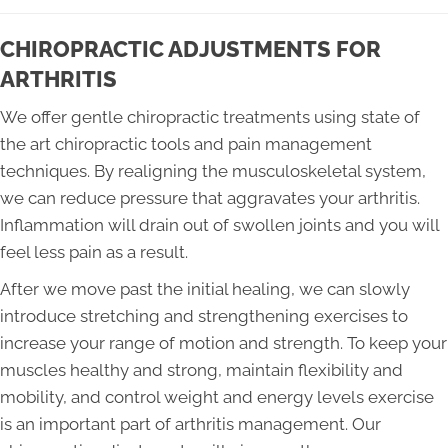
CHIROPRACTIC ADJUSTMENTS FOR
ARTHRITIS
We offer gentle chiropractic treatments using state of
the art chiropractic tools and pain management
techniques. By realigning the musculoskeletal system,
we can reduce pressure that aggravates your arthritis.
Inflammation will drain out of swollen joints and you will
feel less pain as a result.
After we move past the initial healing, we can slowly
introduce stretching and strengthening exercises to
increase your range of motion and strength. To keep your
muscles healthy and strong, maintain flexibility and
mobility, and control weight and energy levels exercise
is an important part of arthritis management. Our