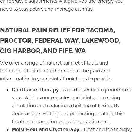
chiropractic adjustments will give you the energy you
need to stay active and manage arthritis.
NATURAL PAIN RELIEF FOR TACOMA,
PROCTOR, FEDERAL WAY, LAKEWOOD,
GIG HARBOR, AND FIFE, WA
We offer a range of natural pain relief tools and
techniques that can further reduce the pain and
inflammation in your joints. Look to us to provide:
Cold Laser Therapy
- A cold laser beam penetrates
your skin to your muscles and joints, increasing
circulation and reducing a buildup of toxins. By
decreasing swelling and promoting healing, this
treatment complements chiropractic care.
Moist Heat and Cryotherapy
- Heat and ice therapy