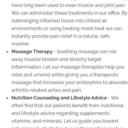
have long been used to ease muscle and joint pain.
We can administer these treatments in our office. By
submerging inflamed tissue into chilled air
environments or using healing moist heat we can
instantly provide pain relief in a natural, safe
manner.
Massage Therapy
- Soothing massage can rub
away muscle tension and directly target
inflammation. Let our massage therapists help you
relax and unwind while giving you a therapeutic
massage that increases your endorphins to alleviate
arthritis-related aches and pain.
Nutrition Counseling and Lifestyle Advice
- We
often find that our patients benefit from nutritional
and lifestyle advice regarding supplements,
vitamins, and minerals. Let us guide you toward