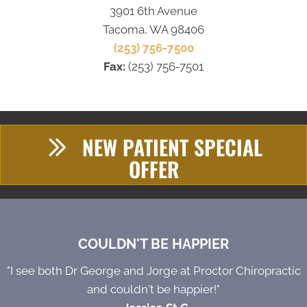
3901 6th Avenue
Tacoma, WA 98406
(253) 756-7500
Fax:
(253) 756-7501
NEW PATIENT SPECIAL
OFFER
COULDN'T BE HAPPIER
"I see both Dr George and Jorge at Proctor Chiropractic
and couldn't be happier!"