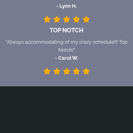
- Lynn H.
TOP NOTCH
"Always accommodating of my crazy schedule!!! Top
Notch!"
- Carol W.