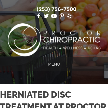
(253) 756-7500
MENU
HERNIATED DISC
TREATMENT AT PROCTOR