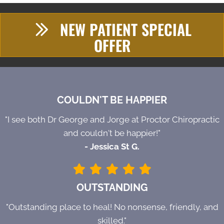
NEW PATIENT SPECIAL
OFFER
COULDN'T BE HAPPIER
"I see both Dr George and Jorge at Proctor Chiropractic
and couldn't be happier!"
- Jessica St G.
OUTSTANDING
"Outstanding place to heal! No nonsense, friendly, and
skilled."