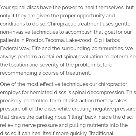
Your spinal discs have the power to heal themselves, but
only if they are given the proper opportunity and
conditions to do so. Chiropractic treatment uses gentle,
non-invasive techniques to accomplish that goal for our
patients in Proctor, Tacoma, Lakewood, Gig Harbor,
Federal Way, Fife and the surrounding communities. We
always perform a detailed spinal evaluation to determine
the location and severity of the problem before
recommending a course of treatment.
One of the most effective techniques our chiropractor
employs for herniated discs is spinal decompression. This
precisely-controlled form of distraction therapy takes
pressure off of the discs while creating negative pressure
that draws the cartilaginous "filling" back inside the disc,
relieving nerve pressure and pulling nutrients into the
disc so it can heal itself more quickly. Traditional