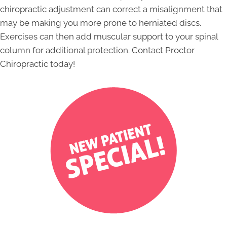
chiropractic adjustment can correct a misalignment that
may be making you more prone to herniated discs.
Exercises can then add muscular support to your spinal
column for additional protection. Contact Proctor
Chiropractic today!