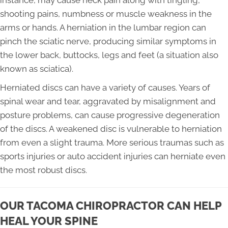
instance, may cause neck pain along with tingling,
shooting pains, numbness or muscle weakness in the
arms or hands. A herniation in the lumbar region can
pinch the sciatic nerve, producing similar symptoms in
the lower back, buttocks, legs and feet (a situation also
known as sciatica).
Herniated discs can have a variety of causes. Years of
spinal wear and tear, aggravated by misalignment and
posture problems, can cause progressive degeneration
of the discs. A weakened disc is vulnerable to herniation
from even a slight trauma. More serious traumas such as
sports injuries or auto accident injuries can herniate even
the most robust discs.
OUR TACOMA CHIROPRACTOR CAN HELP
HEAL YOUR SPINE