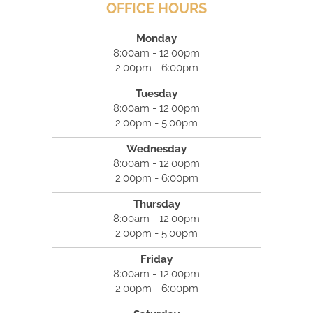
OFFICE HOURS
Monday
8:00am - 12:00pm
2:00pm - 6:00pm
Tuesday
8:00am - 12:00pm
2:00pm - 5:00pm
Wednesday
8:00am - 12:00pm
2:00pm - 6:00pm
Thursday
8:00am - 12:00pm
2:00pm - 5:00pm
Friday
8:00am - 12:00pm
2:00pm - 6:00pm