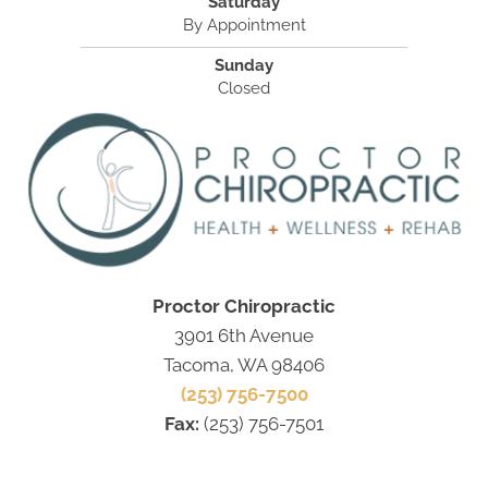
Saturday
By Appointment
Sunday
Closed
Proctor Chiropractic
3901 6th Avenue
Tacoma, WA 98406
(253) 756-7500
Fax:
(253) 756-7501