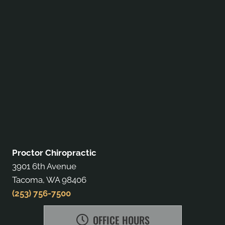
Proctor Chiropractic
3901 6th Avenue
Tacoma, WA 98406
(253) 756-7500
OFFICE HOURS