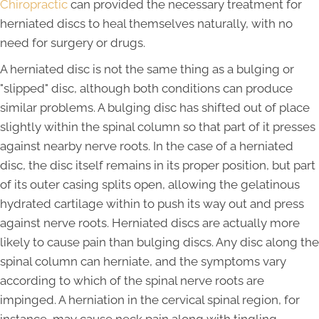
Chiropractic
can provided the necessary treatment for
herniated discs to heal themselves naturally, with no
need for surgery or drugs.
A herniated disc is not the same thing as a bulging or
"slipped" disc, although both conditions can produce
similar problems. A bulging disc has shifted out of place
slightly within the spinal column so that part of it presses
against nearby nerve roots. In the case of a herniated
disc, the disc itself remains in its proper position, but part
of its outer casing splits open, allowing the gelatinous
hydrated cartilage within to push its way out and press
against nerve roots. Herniated discs are actually more
likely to cause pain than bulging discs. Any disc along the
spinal column can herniate, and the symptoms vary
according to which of the spinal nerve roots are
impinged. A herniation in the cervical spinal region, for