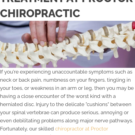
CHIROPRACTIC
If you're experiencing unaccountable symptoms such as
neck or back pain, numbness on your fingers, tingling in
your toes, or weakness in an arm or leg, then you may be
having a close encounter of the worst kind with a
herniated disc. Injury to the delicate "cushions" between
your spinal vertebrae can produce serious, annoying or
even debilitating problems along major nerve pathways.
Fortunately, our skilled
chiropractor at Proctor