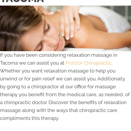
If you have been considering relaxation massage in
Tacoma we can assist you at
Proctor Chiropractic
.
Whether you want relaxation massage to help you
unwind or for pain relief we can assist you. Additionally
by going to a chiropractor at our office for massage
therapy you benefit from the medical care, as needed, of
a chiropractic doctor. Discover the benefits of relaxation
massage along with the ways that chiropractic care
compliments this therapy.