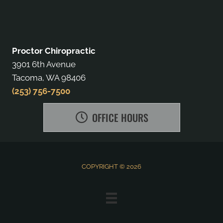
Proctor Chiropractic
3901 6th Avenue
Tacoma, WA 98406
(253) 756-7500
OFFICE HOURS
COPYRIGHT © 2026