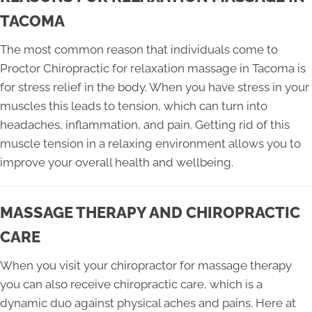
TACOMA
The most common reason that individuals come to
Proctor Chiropractic for relaxation massage in Tacoma is
for stress relief in the body. When you have stress in your
muscles this leads to tension, which can turn into
headaches, inflammation, and pain. Getting rid of this
muscle tension in a relaxing environment allows you to
improve your overall health and wellbeing.
MASSAGE THERAPY AND CHIROPRACTIC
CARE
When you visit your chiropractor for massage therapy
you can also receive chiropractic care, which is a
dynamic duo against physical aches and pains. Here at