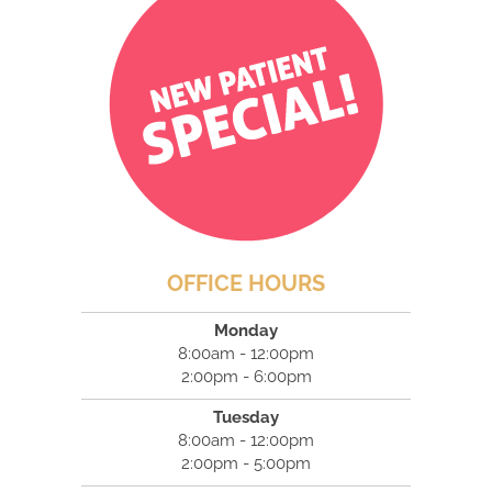
OFFICE HOURS
Monday
8:00am - 12:00pm
2:00pm - 6:00pm
Tuesday
8:00am - 12:00pm
2:00pm - 5:00pm