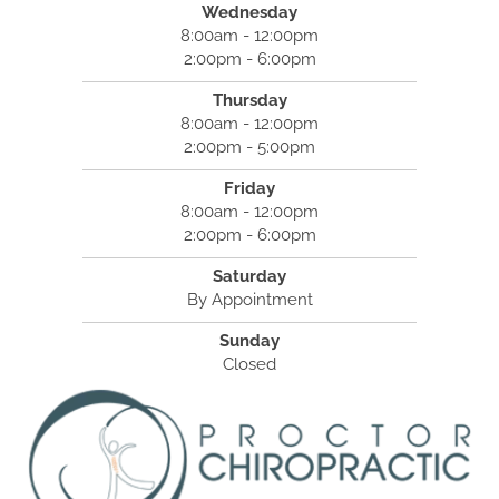
Wednesday
8:00am - 12:00pm
2:00pm - 6:00pm
Thursday
8:00am - 12:00pm
2:00pm - 5:00pm
Friday
8:00am - 12:00pm
2:00pm - 6:00pm
Saturday
By Appointment
Sunday
Closed