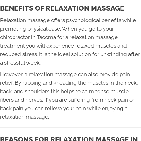
BENEFITS OF RELAXATION MASSAGE
Relaxation massage offers psychological benefits while
promoting physical ease. When you go to your
chiropractor in Tacoma for a relaxation massage
treatment you will experience relaxed muscles and
reduced stress. It is the ideal solution for unwinding after
a stressful week.
However, a relaxation massage can also provide pain
relief. By rubbing and kneading the muscles in the neck,
back, and shoulders this helps to calm tense muscle
fibers and nerves. If you are suffering from neck pain or
back pain you can relieve your pain while enjoying a
relaxation massage.
REASONS FOR RELAXATION MASSAGE IN