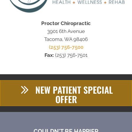
Proctor Chiropractic
3901 6th Avenue
Tacoma, WA 98406
(253) 756-7500
Fax:
(253) 756-7501
NEW PATIENT SPECIAL
OFFER
COULDN'T BE HAPPIER