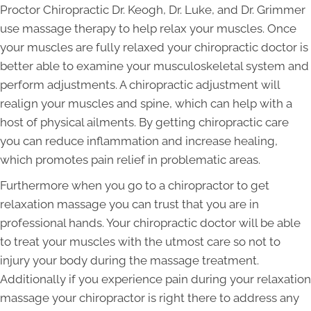
Proctor Chiropractic Dr. Keogh, Dr. Luke, and Dr. Grimmer
use massage therapy to help relax your muscles. Once
your muscles are fully relaxed your chiropractic doctor is
better able to examine your musculoskeletal system and
perform adjustments. A chiropractic adjustment will
realign your muscles and spine, which can help with a
host of physical ailments. By getting chiropractic care
you can reduce inflammation and increase healing,
which promotes pain relief in problematic areas.
Furthermore when you go to a chiropractor to get
relaxation massage you can trust that you are in
professional hands. Your chiropractic doctor will be able
to treat your muscles with the utmost care so not to
injury your body during the massage treatment.
Additionally if you experience pain during your relaxation
massage your chiropractor is right there to address any