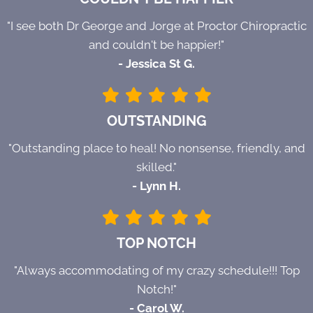
"I see both Dr George and Jorge at Proctor Chiropractic
and couldn't be happier!"
- Jessica St G.
OUTSTANDING
"Outstanding place to heal! No nonsense, friendly, and
skilled."
- Lynn H.
TOP NOTCH
"Always accommodating of my crazy schedule!!! Top
Notch!"
- Carol W.