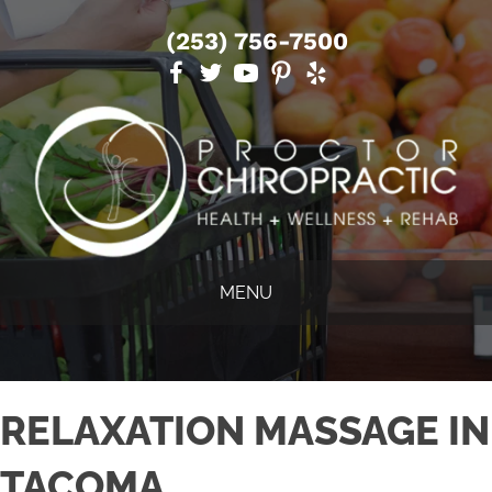
(253) 756-7500
MENU
RELAXATION MASSAGE IN
TACOMA