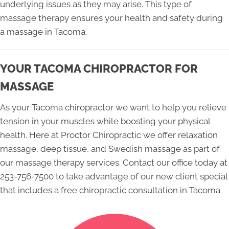
underlying issues as they may arise. This type of
massage therapy ensures your health and safety during
a massage in Tacoma.
YOUR TACOMA CHIROPRACTOR FOR
MASSAGE
As your Tacoma chiropractor we want to help you relieve
tension in your muscles while boosting your physical
health. Here at Proctor Chiropractic we offer relaxation
massage, deep tissue, and Swedish massage as part of
our massage therapy services. Contact our office today at
253-756-7500 to take advantage of our new client special
that includes a free chiropractic consultation in Tacoma.