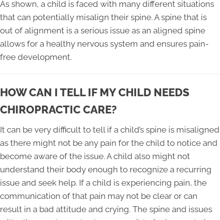
As shown, a child is faced with many different situations
that can potentially misalign their spine. A spine that is
out of alignment is a serious issue as an aligned spine
allows for a healthy nervous system and ensures pain-
free development.
HOW CAN I TELL IF MY CHILD NEEDS
CHIROPRACTIC CARE?
It can be very difficult to tell if a child’s spine is misaligned
as there might not be any pain for the child to notice and
become aware of the issue. A child also might not
understand their body enough to recognize a recurring
issue and seek help. If a child is experiencing pain, the
communication of that pain may not be clear or can
result in a bad attitude and crying. The spine and issues