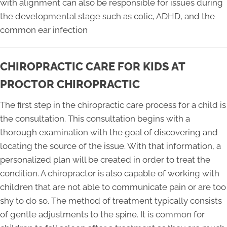
with alignment can also be responsible for issues during
the developmental stage such as colic, ADHD, and the
common ear infection
CHIROPRACTIC CARE FOR KIDS AT
PROCTOR CHIROPRACTIC
The first step in the chiropractic care process for a child is
the consultation. This consultation begins with a
thorough examination with the goal of discovering and
locating the source of the issue. With that information, a
personalized plan will be created in order to treat the
condition. A chiropractor is also capable of working with
children that are not able to communicate pain or are too
shy to do so. The method of treatment typically consists
of gentle adjustments to the spine. It is common for