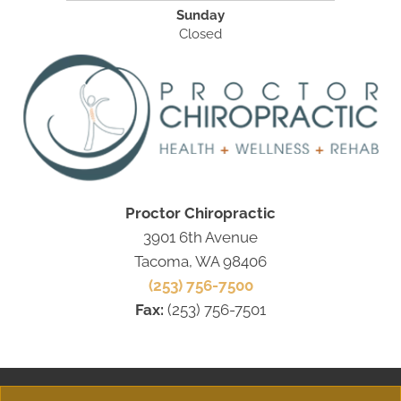
Sunday
Closed
Proctor Chiropractic
3901 6th Avenue
Tacoma, WA 98406
(253) 756-7500
Fax:
(253) 756-7501