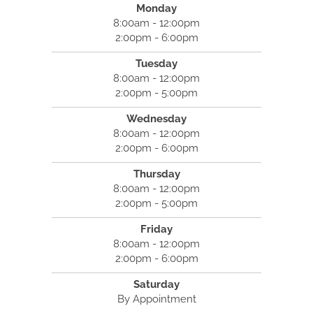
Monday
8:00am - 12:00pm
2:00pm - 6:00pm
Tuesday
8:00am - 12:00pm
2:00pm - 5:00pm
Wednesday
8:00am - 12:00pm
2:00pm - 6:00pm
Thursday
8:00am - 12:00pm
2:00pm - 5:00pm
Friday
8:00am - 12:00pm
2:00pm - 6:00pm
Saturday
By Appointment