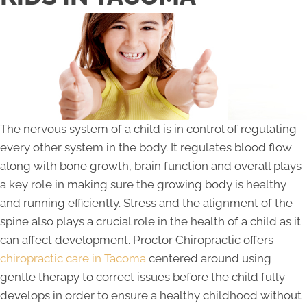
The nervous system of a child is in control of regulating
every other system in the body. It regulates blood flow
along with bone growth, brain function and overall plays
a key role in making sure the growing body is healthy
and running efficiently. Stress and the alignment of the
spine also plays a crucial role in the health of a child as it
can affect development. Proctor Chiropractic offers
chiropractic care in Tacoma
centered around using
gentle therapy to correct issues before the child fully
develops in order to ensure a healthy childhood without