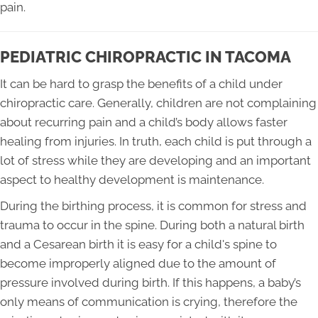
pain.
PEDIATRIC CHIROPRACTIC IN TACOMA
It can be hard to grasp the benefits of a child under
chiropractic care. Generally, children are not complaining
about recurring pain and a child’s body allows faster
healing from injuries. In truth, each child is put through a
lot of stress while they are developing and an important
aspect to healthy development is maintenance.
During the birthing process, it is common for stress and
trauma to occur in the spine. During both a natural birth
and a Cesarean birth it is easy for a child's spine to
become improperly aligned due to the amount of
pressure involved during birth. If this happens, a baby’s
only means of communication is crying, therefore the