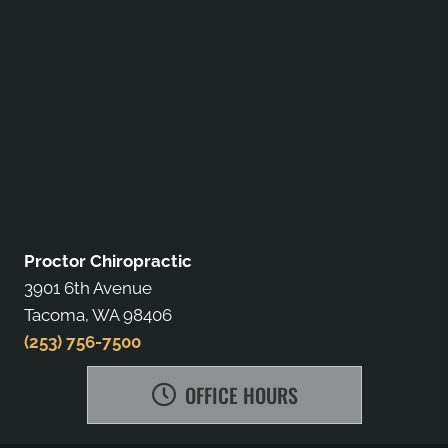
Proctor Chiropractic
3901 6th Avenue
Tacoma, WA 98406
(253) 756-7500
OFFICE HOURS