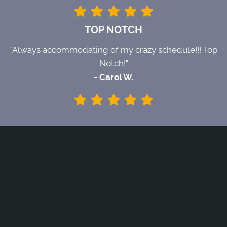
TOP NOTCH
"Always accommodating of my crazy schedule!!! Top
Notch!"
- Carol W.