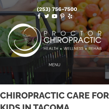
(253) 756-7500
MENU
CHIROPRACTIC CARE FOR
KIDS IN TACOMA