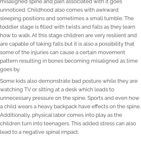
misaligned spine and pain associated with it goes
unnoticed. Childhood also comes with awkward
sleeping positions and sometimes a small tumble. The
toddler stage is filled with twists and falls as they learn
how to walk. At this stage children are very resilient and
are capable of taking falls but it is also a possibility that
some of the injuries can cause a certain movement
pattern resulting in bones becoming misaligned as time
goes by.
Some kids also demonstrate bad posture while they are
watching TV or sitting at a desk which leads to
unnecessary pressure on the spine. Sports and even how
a child wears a heavy backpack have effects on the spine.
Additionally, physical labor comes into play as the
children turn into teenagers. This added stress can also
lead to a negative spinal impact.