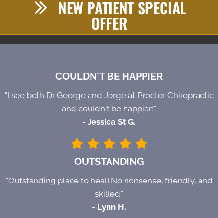
NEW PATIENT SPECIAL
OFFER
COULDN'T BE HAPPIER
"I see both Dr George and Jorge at Proctor Chiropractic
and couldn't be happier!"
- Jessica St G.
OUTSTANDING
"Outstanding place to heal! No nonsense, friendly, and
skilled."
- Lynn H.