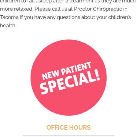
children to fall asleep after a treatment as they are much
more relaxed. Please call us at Proctor Chiropractic in
Tacoma if you have any questions about your children’s
health.
OFFICE HOURS