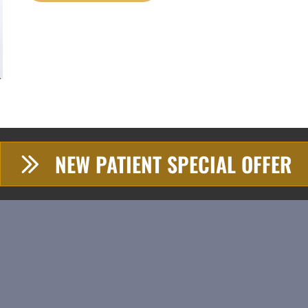
NEW PATIENT SPECIAL OFFER