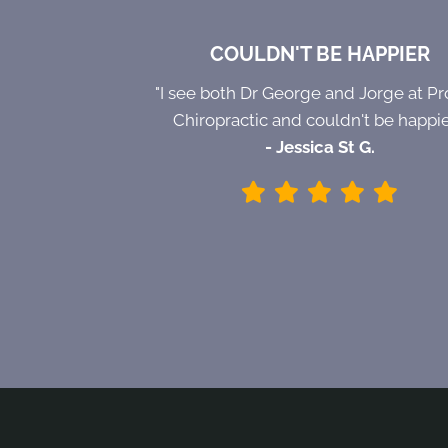
COULDN'T BE HAPPIER
"I see both Dr George and Jorge at Pr
Chiropractic and couldn't be happie
- Jessica St G.