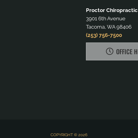
Proctor Chiropractic
3901 6th Avenue
Tacoma, WA 98406
(253) 756-7500
OFFICE 
COPYRIGHT © 2026