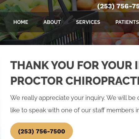
(253) 756-7
HOME
ABOUT
SERVICES
PATIENTS
THANK YOU FOR YOUR I
PROCTOR CHIROPRACT
We really appreciate your inquiry. We will be 
like to speak with one of our staff members 
(253) 756-7500