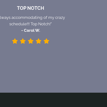
TOP NOTCH
Always accommodating of my crazy
schedule!!! Top Notch!"
- Carol W.