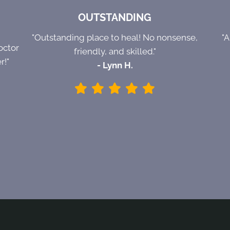
OUTSTANDING
"Outstanding place to heal! No nonsense,
"
octor
friendly, and skilled."
r!"
- Lynn H.