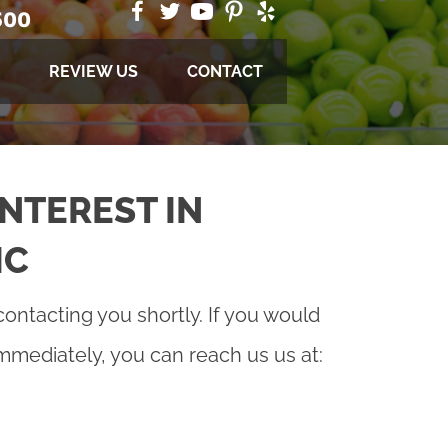
500
REVIEW US
CONTACT
NTEREST IN
IC
contacting you shortly. If you would
immediately, you can reach us us at: