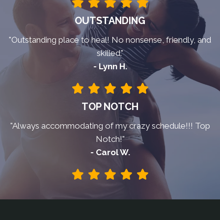
OUTSTANDING
"Outstanding place to heal! No nonsense, friendly, and
skilled."
- Lynn H.
TOP NOTCH
"Always accommodating of my crazy schedule!!! Top
Notch!"
- Carol W.