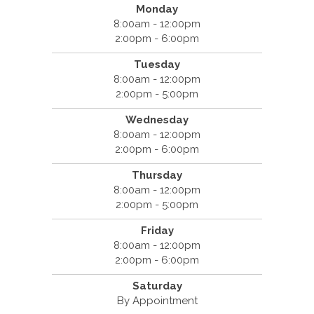
Monday
8:00am - 12:00pm
2:00pm - 6:00pm
Tuesday
8:00am - 12:00pm
2:00pm - 5:00pm
Wednesday
8:00am - 12:00pm
2:00pm - 6:00pm
Thursday
8:00am - 12:00pm
2:00pm - 5:00pm
Friday
8:00am - 12:00pm
2:00pm - 6:00pm
Saturday
By Appointment