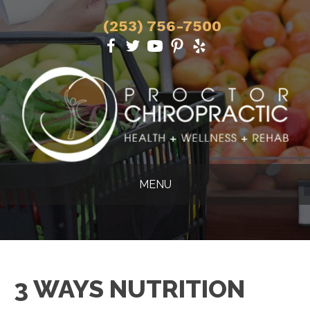
(253) 756-7500
MENU
3 WAYS NUTRITION