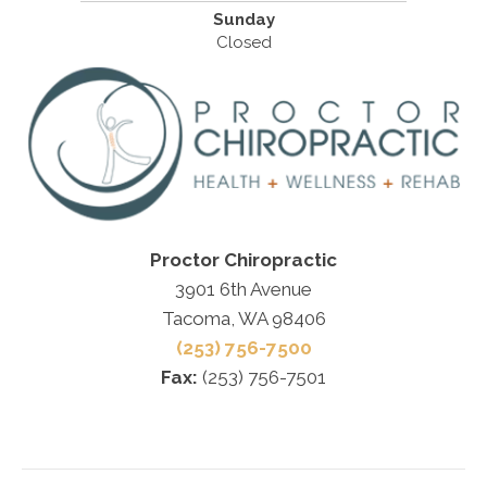
Sunday
Closed
Proctor Chiropractic
3901 6th Avenue
Tacoma, WA 98406
(253) 756-7500
Fax:
(253) 756-7501