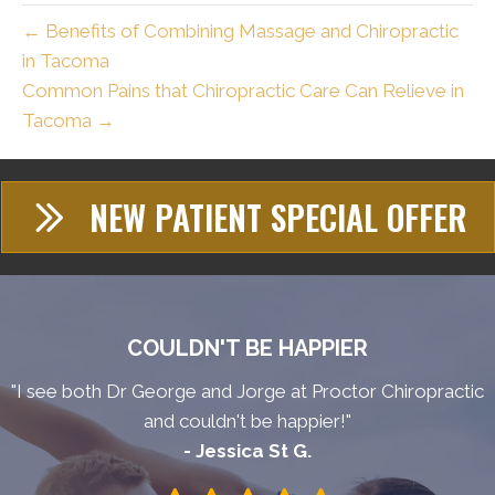
← Benefits of Combining Massage and Chiropractic
in Tacoma
Common Pains that Chiropractic Care Can Relieve in
Tacoma →
NEW PATIENT SPECIAL OFFER
COULDN'T BE HAPPIER
"I see both Dr George and Jorge at Proctor Chiropractic
and couldn't be happier!"
- Jessica St G.