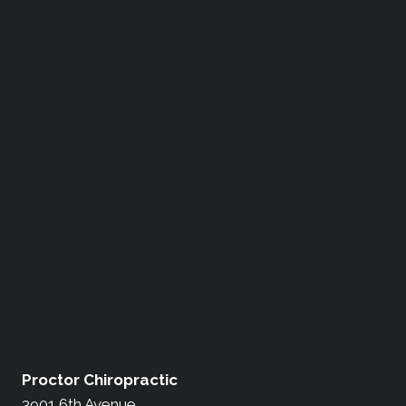
Proctor Chiropractic
3901 6th Avenue