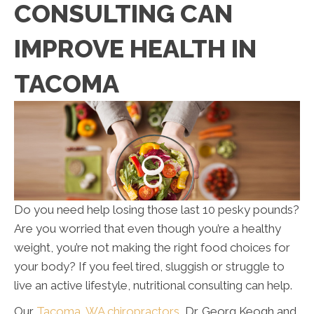
CONSULTING CAN
IMPROVE HEALTH IN
TACOMA
Do you need help losing those last 10 pesky pounds?
Are you worried that even though you’re a healthy
weight, you’re not making the right food choices for
your body? If you feel tired, sluggish or struggle to
live an active lifestyle, nutritional consulting can help.
Our
Tacoma, WA chiropractors
, Dr. Georg Keogh and