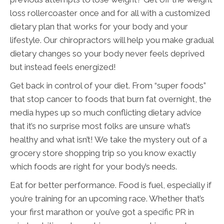
loss rollercoaster once and for all with a customized
dietary plan that works for your body and your
lifestyle. Our chiropractors will help you make gradual
dietary changes so your body never feels deprived
but instead feels energized!
Get back in control of your diet. From “super foods”
that stop cancer to foods that burn fat overnight, the
media hypes up so much conflicting dietary advice
that it’s no surprise most folks are unsure what’s
healthy and what isn’t! We take the mystery out of a
grocery store shopping trip so you know exactly
which foods are right for your body’s needs.
Eat for better performance. Food is fuel, especially if
you’re training for an upcoming race. Whether that’s
your first marathon or you’ve got a specific PR in