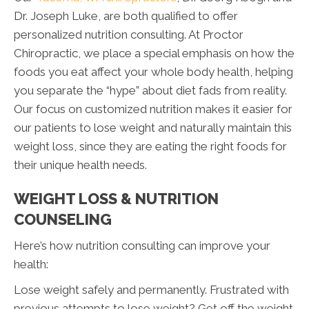
Dr. Joseph Luke, are both qualified to offer
personalized nutrition consulting. At Proctor
Chiropractic, we place a special emphasis on how the
foods you eat affect your whole body health, helping
you separate the “hype” about diet fads from reality.
Our focus on customized nutrition makes it easier for
our patients to lose weight and naturally maintain this
weight loss, since they are eating the right foods for
their unique health needs.
WEIGHT LOSS & NUTRITION
COUNSELING
Here’s how nutrition consulting can improve your
health:
Lose weight safely and permanently. Frustrated with
previous attempts to lose weight? Get off the weight