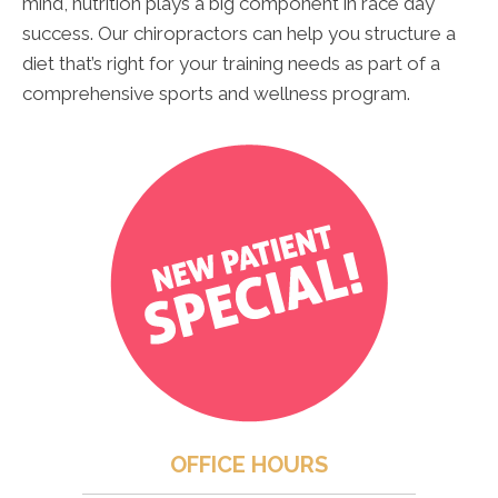
mind, nutrition plays a big component in race day
success. Our chiropractors can help you structure a
diet that’s right for your training needs as part of a
comprehensive sports and wellness program.
OFFICE HOURS