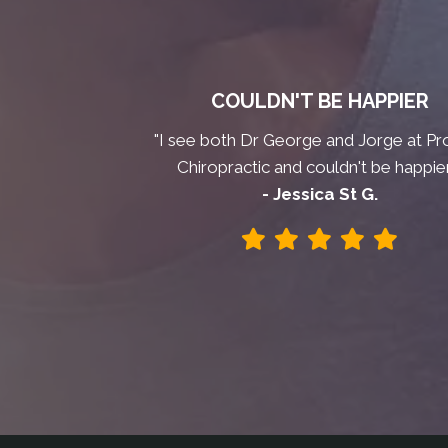
COULDN'T BE HAPPIER
"I see both Dr George and Jorge at Pr
Chiropractic and couldn't be happier
- Jessica St G.