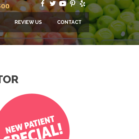
500
REVIEW US
CONTACT
TOR