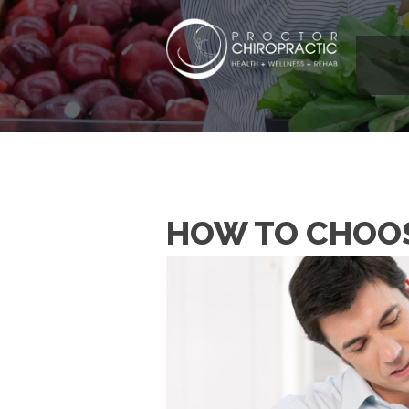
HOW TO CHOOS