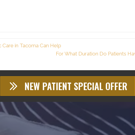
c Care in Tacoma Can Help
For What Duration Do Patients Ha
NEW PATIENT SPECIAL OFFER