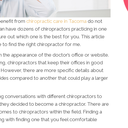
benefit from
chiropractic care in Tacoma
do not
can have dozens of chiropractors practicing in one
igure out which one is the best for you. This article
 to find the right chiropractor for me.
 the appearance of the doctor’s office or website.
ong, chiropractors that keep their offices in good
However, there are more specific details about
vides compared to another that could play a larger
g conversations with different chiropractors to
they decided to become a chiropractor. There are
omes to chiropractors within the field. Finding a
ng with finding one that you feel comfortable