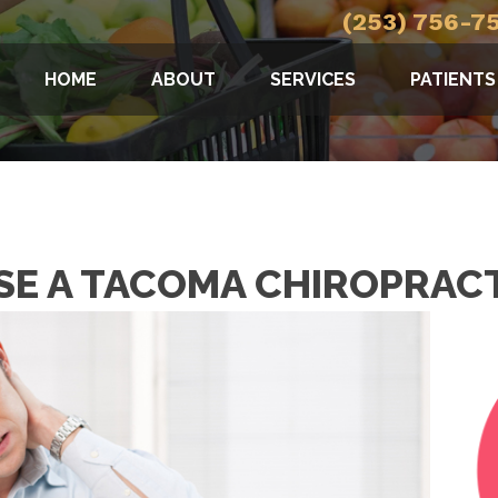
(253) 756-7
HOME
ABOUT
SERVICES
PATIENTS
E A TACOMA CHIROPRAC