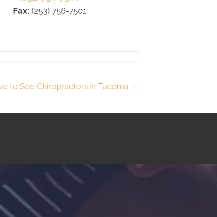
Fax:
(253) 756-7501
ve to See Chiropractors in Tacoma →