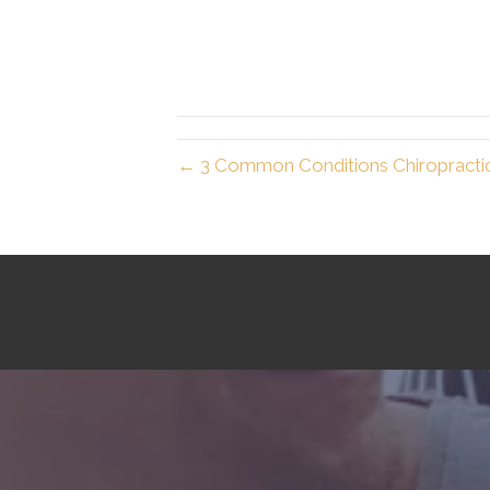
← 3 Common Conditions Chiropracti