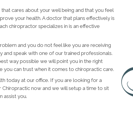
 that cares about your well being and that you feel
improve your health. A doctor that plans effectively is
h chiropractor specializes in is an effective
 problem and you do not feel like you are receiving
y and speak with one of our trained professionals.
est way possible we will point you in the right
e you can trust when it comes to chiropractic care.
h today at our office. If you are looking for a
 Chiropractic now and we will setup a time to sit
 assist you.