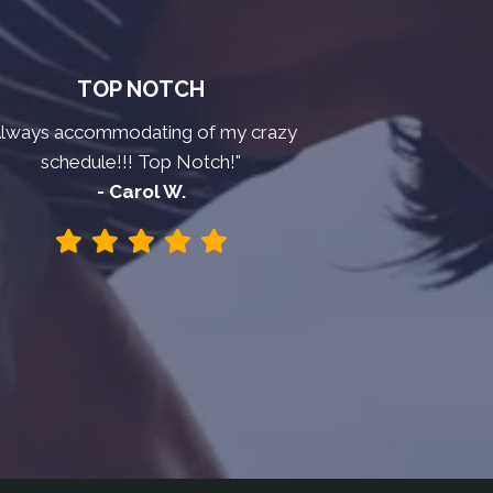
TOP NOTCH
Always accommodating of my crazy
schedule!!! Top Notch!"
- Carol W.