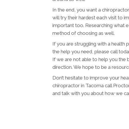
In the end, you want a chiropractor
will try their hardest each visit to 
important too. Researching what eac
method of choosing as well.
If you are struggling with a health
the help you need, please call toda
If we are not able to help you the b
direction. We hope to be a resourc
Don’t hesitate to improve your healt
chiropractor in Tacoma call Proctor
and talk with you about how we can