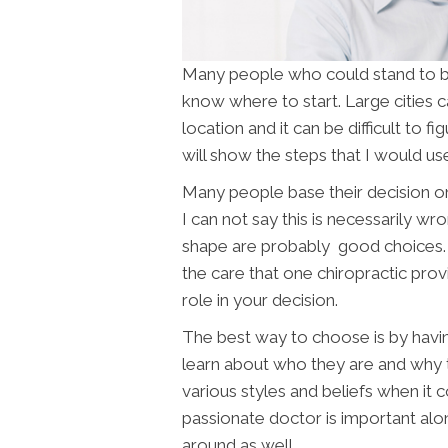
Many people who could stand to 
know where to start. Large cities 
location and it can be difficult to f
will show the steps that I would use
Many people base their decision on
I can not say this is necessarily wr
shape are probably good choices. 
the care that one chiropractic pro
role in your decision.
The best way to choose is by havin
learn about who they are and why 
various styles and beliefs when it c
passionate doctor is important alo
around as well.