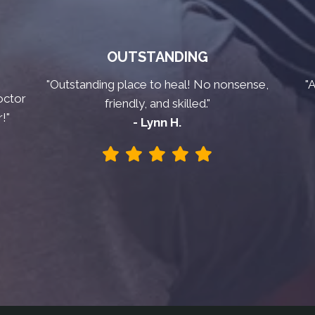
OUTSTANDING
"Outstanding place to heal! No nonsense,
"
octor
friendly, and skilled."
!"
- Lynn H.