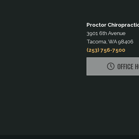
Proctor Chiropracti
3901 6th Avenue
Tacoma, WA 98406
(253) 756-7500
OFFICE 