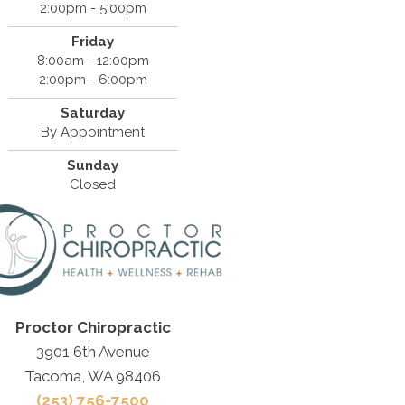
2:00pm - 5:00pm
Friday
8:00am - 12:00pm
2:00pm - 6:00pm
Saturday
By Appointment
Sunday
Closed
Proctor Chiropractic
3901 6th Avenue
Tacoma, WA 98406
(253) 756-7500