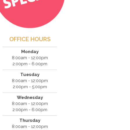
OFFICE HOURS
Monday
8:00am - 12:00pm
2:00pm - 6:00pm
Tuesday
8:00am - 12:00pm
2:00pm - 5:00pm
Wednesday
8:00am - 12:00pm
2:00pm - 6:00pm
Thursday
8:00am - 12:00pm