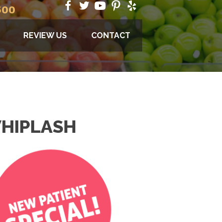
500
REVIEW US
CONTACT
WHIPLASH