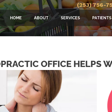
(253) 756-7
HOME
ABOUT
SERVICES
PATIENTS
PRACTIC OFFICE HELPS 