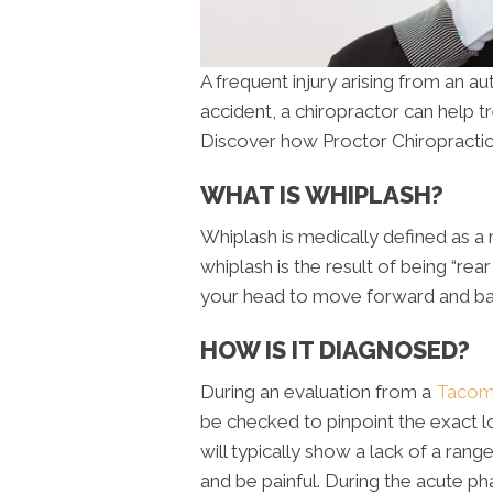
A frequent injury arising from an a
accident, a chiropractor can help tr
Discover how Proctor Chiropractic
WHAT IS WHIPLASH?
Whiplash is medically defined as a 
whiplash is the result of being “rea
your head to move forward and bac
HOW IS IT DIAGNOSED?
During an evaluation from a
Tacoma
be checked to pinpoint the exact lo
will typically show a lack of a r
and be painful. During the acute ph