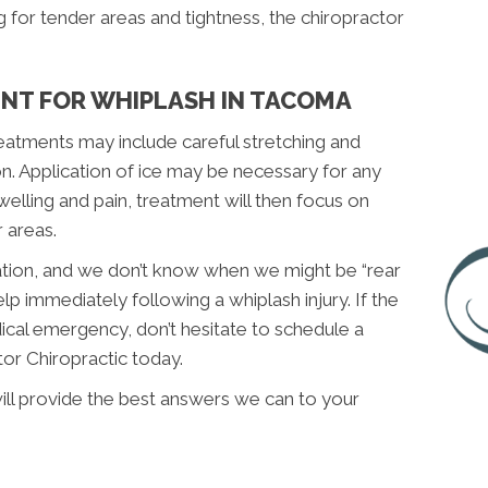
for tender areas and tightness, the chiropractor
NT FOR WHIPLASH IN TACOMA
reatments may include careful stretching and
on. Application of ice may be necessary for any
welling and pain, treatment will then focus on
 areas.
uation, and we don’t know when we might be “rear
lp immediately following a whiplash injury. If the
dical emergency, don’t hesitate to schedule a
tor Chiropractic today.
ill provide the best answers we can to your