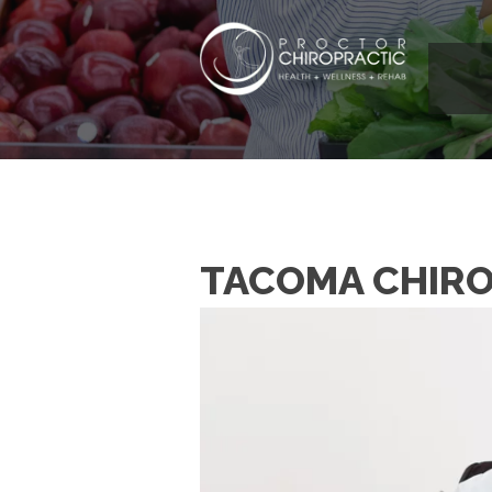
TACOMA CHIRO