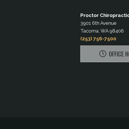
Proctor Chiropracti
3901 6th Avenue
Tacoma, WA 98406
(253) 756-7500
OFFICE 