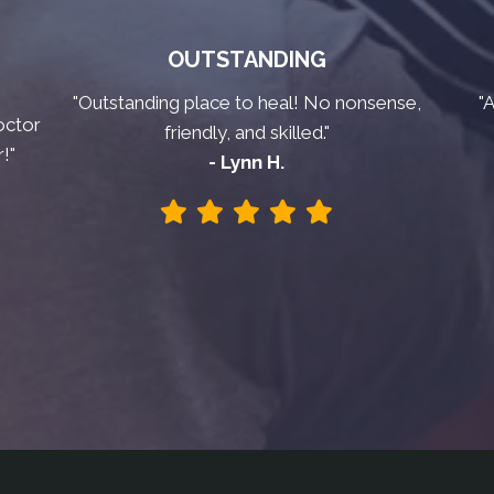
OUTSTANDING
"Outstanding place to heal! No nonsense,
"
octor
friendly, and skilled."
!"
- Lynn H.