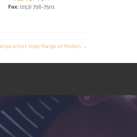
Fax:
(253) 756-7501
iropractors Help Range of Motion →