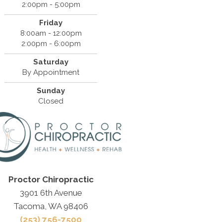
2:00pm - 5:00pm
Friday
8:00am - 12:00pm
2:00pm - 6:00pm
Saturday
By Appointment
Sunday
Closed
Proctor Chiropractic
3901 6th Avenue
Tacoma, WA 98406
(253) 756-7500