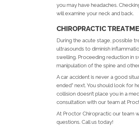
you may have headaches. Checking 
will examine your neck and back.
CHIROPRACTIC TREATME
During the acute stage, possible t
ultrasounds to diminish inflammati
swelling. Proceeding reduction in s
manipulation of the spine and other
A car accident is never a good sit
ended” next. You should look for he
collision doesn’t place you in a me
consultation with our team at Proc
At Proctor Chiropractic our team w
questions. Call us today!