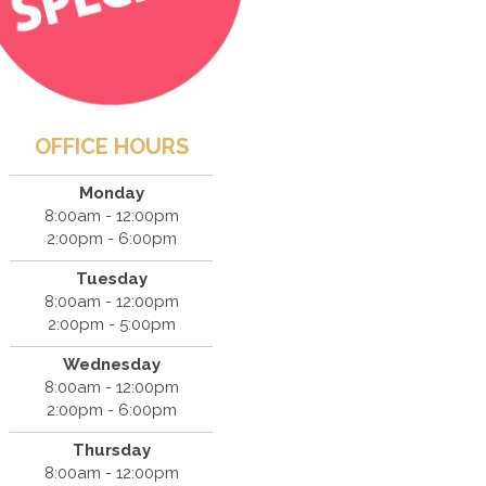
OFFICE HOURS
Monday
8:00am - 12:00pm
2:00pm - 6:00pm
Tuesday
8:00am - 12:00pm
2:00pm - 5:00pm
Wednesday
8:00am - 12:00pm
2:00pm - 6:00pm
Thursday
8:00am - 12:00pm