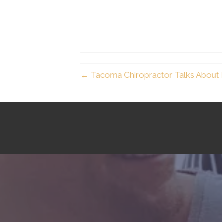
← Tacoma Chiropractor Talks About 