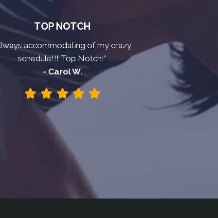
TOP NOTCH
Always accommodating of my crazy
schedule!!! Top Notch!"
- Carol W.