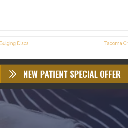
Bulging Discs
Tacoma Ch
NEW PATIENT SPECIAL OFFER