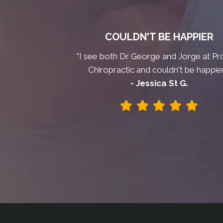
COULDN'T BE HAPPIER
"I see both Dr George and Jorge at Pr
Chiropractic and couldn't be happier
- Jessica St G.