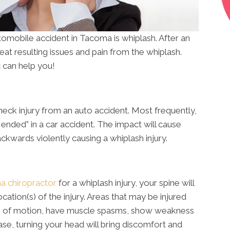
utomobile accident in Tacoma is whiplash. After an
eat resulting issues and pain from the whiplash.
 can help you!
neck injury from an auto accident. Most frequently,
r ended” in a car accident. The impact will cause
kwards violently causing a whiplash injury.
 chiropractor
for a whiplash injury, your spine will
cation(s) of the injury. Areas that may be injured
ange of motion, have muscle spasms, show weakness
ase, turning your head will bring discomfort and