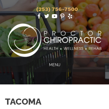
(253) 756-7500
MENU
TACOMA