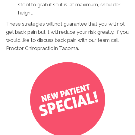
stool to grab it so it is, at maximum, shoulder
height.
These strategies will not guarantee that you will not
get back pain but it will reduce your risk greatly.
If you
would like to discuss back pain with our team call
Proctor Chiropractic in Tacoma.