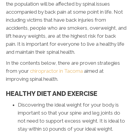
the population will be affected by spinal issues
accompanied by back pain at some point in life. Not
including victims that have back injuries from
accidents, people who are smokers, overweight, and
lift heavy weights, are at the highest risk for back
pain. It is important for everyone to live a healthy life
and maintain their spinal health.
In the contents below, there are proven strategies
from your
chiropractor in Tacoma
aimed at
improving spinal health.
HEALTHY DIET AND EXERCISE
Discovering the ideal weight for your body is
important so that your spine and leg joints do
not need to support excess weight. It is ideal to
stay within 10 pounds of your ideal weight.