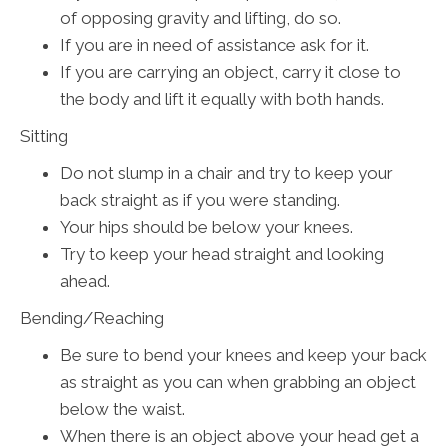
of opposing gravity and lifting, do so.
If you are in need of assistance ask for it.
If you are carrying an object, carry it close to
the body and lift it equally with both hands.
Sitting
Do not slump in a chair and try to keep your
back straight as if you were standing.
Your hips should be below your knees.
Try to keep your head straight and looking
ahead.
Bending/Reaching
Be sure to bend your knees and keep your back
as straight as you can when grabbing an object
below the waist.
When there is an object above your head get a