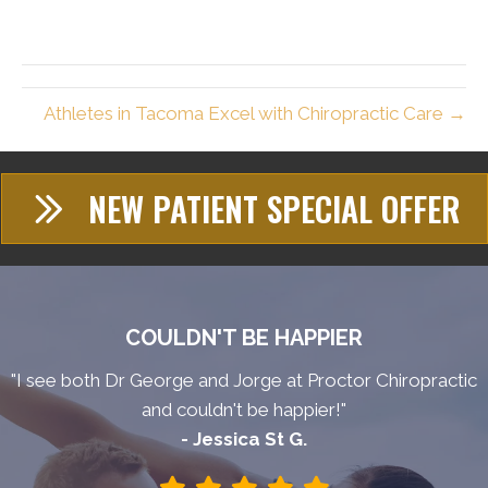
Athletes in Tacoma Excel with Chiropractic Care →
NEW PATIENT SPECIAL OFFER
COULDN'T BE HAPPIER
"I see both Dr George and Jorge at Proctor Chiropractic
and couldn't be happier!"
- Jessica St G.