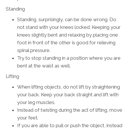
Standing
Standing, surprisingly, can be done wrong. Do
not stand with your knees locked. Keeping your
knees slightly bent and relaxing by placing one
foot in front of the other is good for relieving
spinal pressure.
Try to stop standing in a position where you are
bent at the waist as well.
Lifting
When lifting objects, do not lift by straightening
your back. Keep your back straight and lift with
your leg muscles.
Instead of twisting during the act of lifting, move
your feet.
If you are able to pull or push the object, instead