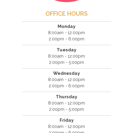
OFFICE HOURS
Monday
8:00am - 12:00pm
2:00pm - 6:00pm
Tuesday
8:00am - 12:00pm
2:00pm - 5:00pm
Wednesday
8:00am - 12:00pm
2:00pm - 6:00pm
Thursday
8:00am - 12:00pm
2:00pm - 5:00pm
Friday
8:00am - 12:00pm
2:00pm - 6:00pm