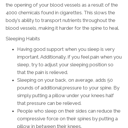
the opening of your blood vessels as a result of the
4000 chemicals found in cigarettes. This slows the
body's ability to transport nutrients throughout the
blood vessels, making it harder for the spine to heal.
Sleeping Habits
Having good support when you sleep is very
important. Additionally, if you feel pain when you
sleep, try to adjust your sleeping position so
that the pain is relieved.
Sleeping on your back, on average, adds 50
pounds of additional pressure to your spine. By
simply putting a pillow under your knees half
that pressure can be relieved.
People who sleep on their sides can reduce the
compressive force on their spines by putting a
pillow in between their knees.