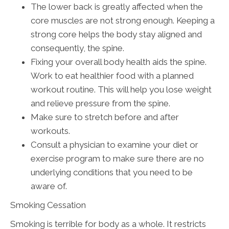
The lower back is greatly affected when the
core muscles are not strong enough. Keeping a
strong core helps the body stay aligned and
consequently, the spine.
Fixing your overall body health aids the spine.
Work to eat healthier food with a planned
workout routine. This will help you lose weight
and relieve pressure from the spine.
Make sure to stretch before and after
workouts.
Consult a physician to examine your diet or
exercise program to make sure there are no
underlying conditions that you need to be
aware of.
Smoking Cessation
Smoking is terrible for body as a whole. It restricts