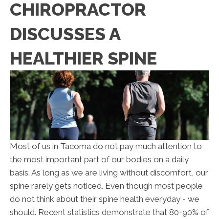
CHIROPRACTOR
DISCUSSES A
HEALTHIER SPINE
Most of us in Tacoma do not pay much attention to
the most important part of our bodies on a daily
basis. As long as we are living without discomfort, our
spine rarely gets noticed. Even though most people
do not think about their spine health everyday - we
should. Recent statistics demonstrate that 80-90% of