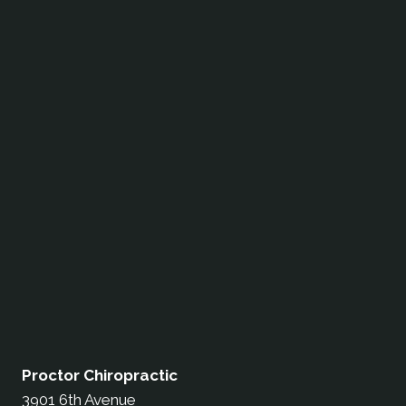
Proctor Chiropractic
3901 6th Avenue