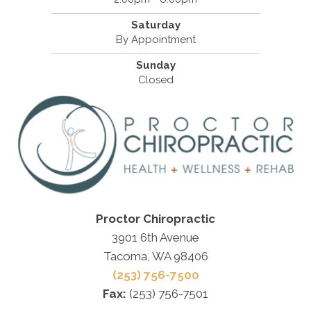
Saturday
By Appointment
Sunday
Closed
Proctor Chiropractic
3901 6th Avenue
Tacoma, WA 98406
(253) 756-7500
Fax:
(253) 756-7501