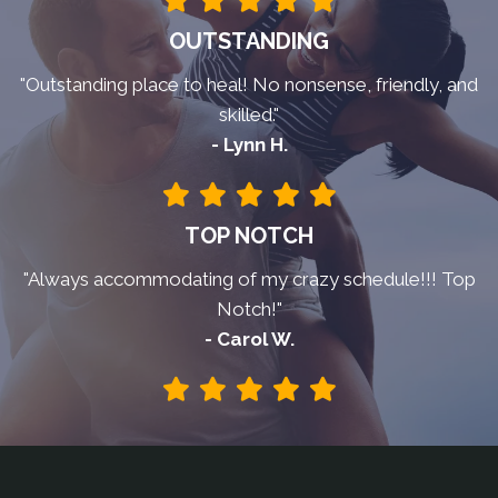
OUTSTANDING
"Outstanding place to heal! No nonsense, friendly, and
skilled."
- Lynn H.
TOP NOTCH
"Always accommodating of my crazy schedule!!! Top
Notch!"
- Carol W.